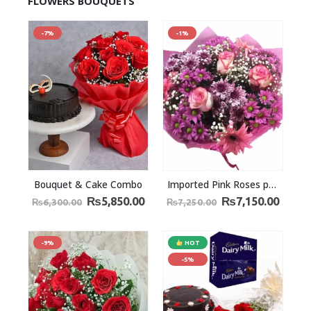
FLOWERS BOUQUETS
-7%
-1%
Bouquet & Cake Combo
Imported Pink Roses pink chrysanthemum and a baby’s breath
₨
5,850.00
₨
7,150.00
₨
6,300.00
₨
7,250.00
-9%
HOT
-5%