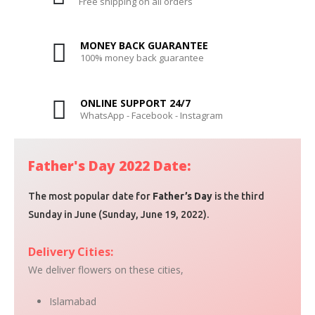
Free shipping on all orders
MONEY BACK GUARANTEE
100% money back guarantee
ONLINE SUPPORT 24/7
WhatsApp - Facebook - Instagram
Father's Day 2022 Date:
The most popular date for
Father’s Day
is the third
Sunday in June (Sunday, June 19, 2022).
Delivery Cities:
We deliver flowers on these cities,
Islamabad