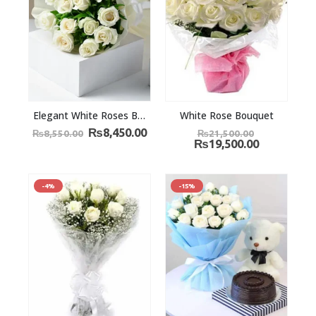
Elegant White Roses Bouquet
White Rose Bouquet
₨
8,450.00
₨
8,550.00
₨
21,500.00
₨
19,500.00
-4%
-15%