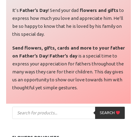
It’s
Father’s Day
! Send your dad
flowers and gifts
to
express how much you love and appreciate him. He’ll
be so happy to know that he is loved by his family on
this special day.
Send flowers, gifts, cards and more to your father
on Father’s Day
!
Father’s day
is a special time to
express your appreciation for fathers throughout the
many ways they care for their children. This day gives
us an opportunity to show our love towards him with
thoughtful yet simple gestures.
SEARCH