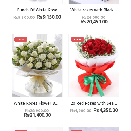
Bunch Of White Rose
White roses with Black Forest cake and Teddy
₨
9,150.00
₨
9,500.00
₨
24,000.00
₨
20,450.00
-26%
-11%
White Roses Flower Bouquet
20 Red Roses with Seasonal fillers
₨
4,350.00
₨
28,900.00
₨
4,900.00
₨
21,400.00