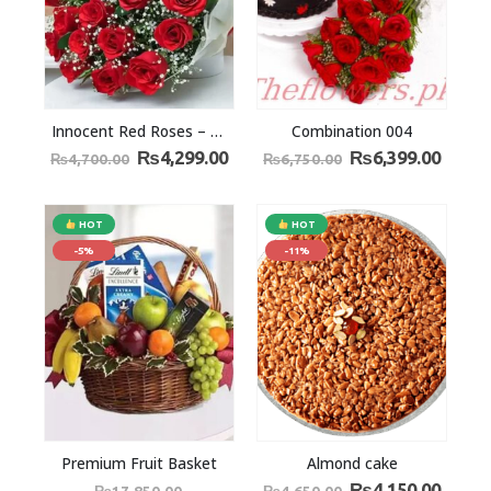
Innocent Red Roses – The Answer to Love
Combination 004
₨
4,299.00
₨
6,399.00
₨
4,700.00
₨
6,750.00
HOT
HOT
-5%
-11%
Premium Fruit Basket
Almond cake
₨
4,150.00