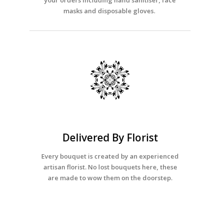
your orders including hand sanitiser, face
masks and disposable gloves.
Delivered By Florist
Every bouquet is created by an experienced
artisan florist. No lost bouquets here, these
are made to wow them on the doorstep.