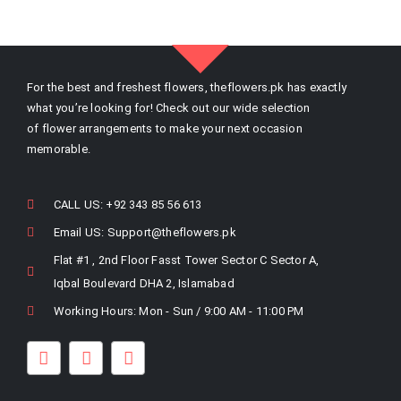
For the best and freshest flowers, theflowers.pk has exactly
what you’re looking for! Check out our wide selection
of flower arrangements to make your next occasion
memorable.
CALL US: +92 343 85 56 613
Email US:
Support@theflowers.pk
Flat #1 , 2nd Floor Fasst Tower Sector C Sector A,
Iqbal Boulevard DHA 2, Islamabad
Working Hours: Mon - Sun / 9:00 AM - 11:00 PM