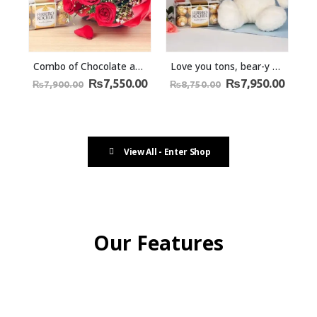
Combo of Chocolate and Roses Bliss
Love you tons, bear-y much – Ferrero Rocher chocolates and Teddy Bear
₨
7,550.00
₨
7,950.00
₨
7,900.00
₨
8,750.00
View All - Enter Shop
Our Features