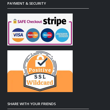
PAYMENT & SECURITY
SHARE WITH YOUR FRIENDS